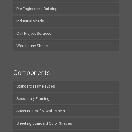
Pre Engineering Building
Industrial Sheds
Civil Project Services
Warehouse Sheds
Components
Standard Frame Types
Secondary Framing
Sheeting Roof & Wall Panels
Sheeting Standard Color Shades