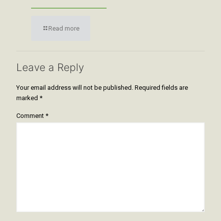
Read more
Leave a Reply
Your email address will not be published.
Required fields are
marked
*
Comment
*