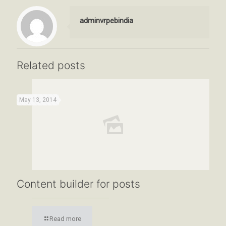
adminvrpebindia
Related posts
May 13, 2014
Content builder for posts
Read more