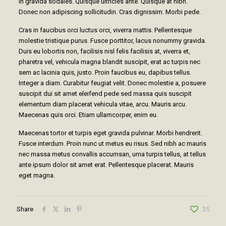
In gravida sodales. Quisque ultricies ante. Quisque at nibh.
Donec non adipiscing sollicitudin. Cras dignissim. Morbi pede.
Cras in faucibus orci luctus orci, viverra mattis. Pellentesque
molestie tristique purus. Fusce porttitor, lacus nonummy gravida.
Duis eu lobortis non, facilisis nisl felis facilisis at, viverra et,
pharetra vel, vehicula magna blandit suscipit, erat ac turpis nec
sem ac lacinia quis, justo. Proin faucibus eu, dapibus tellus.
Integer a diam. Curabitur feugiat velit. Donec molestie a, posuere
suscipit dui sit amet eleifend pede sed massa quis suscipit
elementum diam placerat vehicula vitae, arcu. Mauris arcu.
Maecenas quis orci. Etiam ullamcorper, enim eu.
Maecenas tortor et turpis eget gravida pulvinar. Morbi hendrerit.
Fusce interdum. Proin nunc ut metus eu risus. Sed nibh ac mauris
nec massa metus convallis accumsan, urna turpis tellus, at tellus
ante ipsum dolor sit amet erat. Pellentesque placerat. Mauris
eget magna.
Share
35