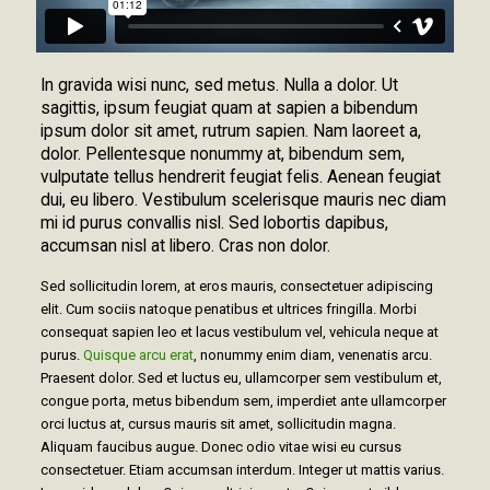
In gravida wisi nunc, sed metus. Nulla a dolor. Ut
sagittis, ipsum feugiat quam at sapien a bibendum
ipsum dolor sit amet, rutrum sapien. Nam laoreet a,
dolor. Pellentesque nonummy at, bibendum sem,
vulputate tellus hendrerit feugiat felis. Aenean feugiat
dui, eu libero. Vestibulum scelerisque mauris nec diam
mi id purus convallis nisl. Sed lobortis dapibus,
accumsan nisl at libero. Cras non dolor.
Sed sollicitudin lorem, at eros mauris, consectetuer adipiscing
elit. Cum sociis natoque penatibus et ultrices fringilla. Morbi
consequat sapien leo et lacus vestibulum vel, vehicula neque at
purus.
Quisque arcu erat
, nonummy enim diam, venenatis arcu.
Praesent dolor. Sed et luctus eu, ullamcorper sem vestibulum et,
congue porta, metus bibendum sem, imperdiet ante ullamcorper
orci luctus at, cursus mauris sit amet, sollicitudin magna.
Aliquam faucibus augue. Donec odio vitae wisi eu cursus
consectetuer. Etiam accumsan interdum. Integer ut mattis varius.