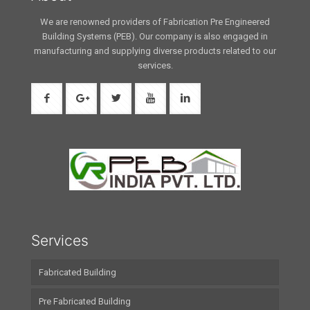
We are renowned providers of Fabrication Pre Engineered
Building Systems (PEB). Our company is also engaged in
manufacturing and supplying diverse products related to our
services.
Services
Fabricated Building
Pre Fabricated Building