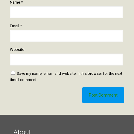
Name
*
Email
*
Website
Save my name, email, and website in this browser for the next
time I comment.
About