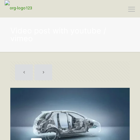
Video post with youtube /
vimeo