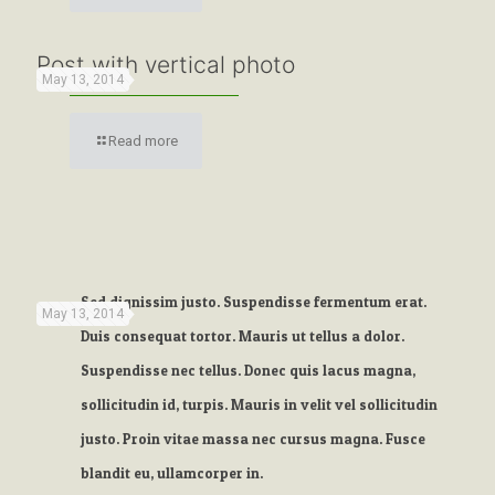
Post with vertical photo
May 13, 2014
Read more
Sed dignissim justo. Suspendisse fermentum erat.
May 13, 2014
Duis consequat tortor. Mauris ut tellus a dolor.
Suspendisse nec tellus. Donec quis lacus magna,
sollicitudin id, turpis. Mauris in velit vel sollicitudin
justo. Proin vitae massa nec cursus magna. Fusce
blandit eu, ullamcorper in.