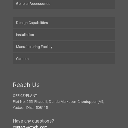
General Accessories
Design Capabilities
Installation
Manufacturing Facility
Careers
Reach Us
OFFICE/PLANT
Plot No. 255, Phase-II, Dandu Malkapur, Choutuppal (M),
Yadadri Dist.,-508115
Have any questions?
contact@vrpeb..com