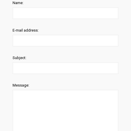
Name:
E-mail address:
Subject:
Message: