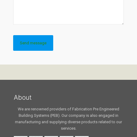
About
We are renowned providers of Fabrication Pre Engineered
Building Systems (PEB). Our company is also engaged in
manufacturing and supplying diverse products related to our
services.