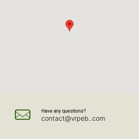
Have any questions?
contact@vrpeb..com