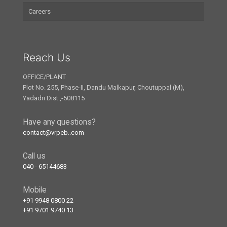
Careers
Reach Us
OFFICE/PLANT
Plot No. 255, Phase-II, Dandu Malkapur, Choutuppal (M),
Yadadri Dist.,-508115
Have any questions?
contact@vrpeb..com
Call us
040 - 65144683
Mobile
+91 9948 0800 22
+91 9701 9740 13