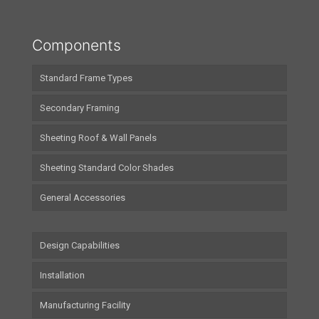
Components
Standard Frame Types
Secondary Framing
Sheeting Roof & Wall Panels
Sheeting Standard Color Shades
General Accessories
Design Capabilities
Installation
Manufacturing Facility