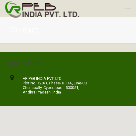
Contact
Our office
VR PEB INDIA PVT. LTD.
Plot No. 128/1, Phase- II, IDA, Line-08,
Cherlapally, Cyberabad - 500051,
Andhra Pradesh, India