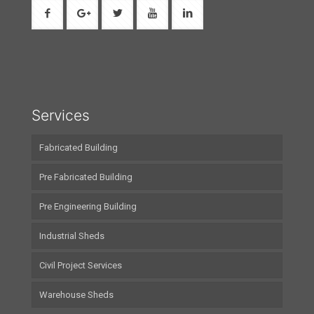
Services
Fabricated Building
Pre Fabricated Building
Pre Engineering Building
Industrial Sheds
Civil Project Services
Warehouse Sheds