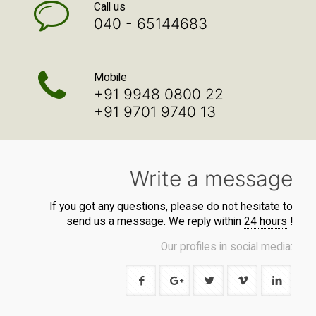
Call us
040 - 65144683
Mobile
+91 9948 0800 22
+91 9701 9740 13
Write a message
If you got any questions, please do not hesitate to
send us a message. We reply within
24 hours
!
Our profiles in social media: