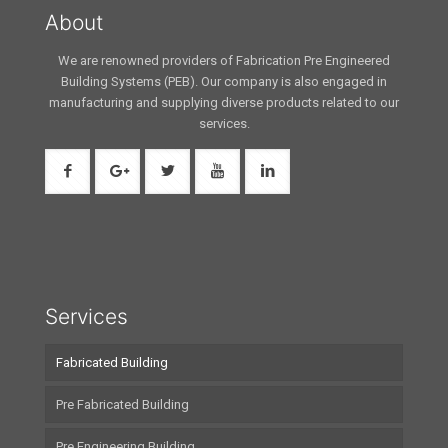
About
We are renowned providers of Fabrication Pre Engineered
Building Systems (PEB). Our company is also engaged in
manufacturing and supplying diverse products related to our
services.
Services
Fabricated Building
Pre Fabricated Building
Pre Engineering Building