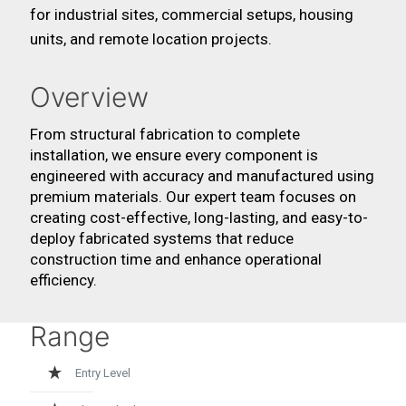
for industrial sites, commercial setups, housing
units, and remote location projects.
Overview
From structural fabrication to complete
installation, we ensure every component is
engineered with accuracy and manufactured using
premium materials. Our expert team focuses on
creating cost-effective, long-lasting, and easy-to-
deploy fabricated systems that reduce
construction time and enhance operational
efficiency.
Range
Entry Level