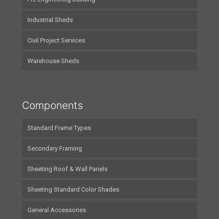
Industrial Sheds
Civil Project Services
Warehouse Sheds
Components
Standard Frame Types
Secondary Framing
Sheeting Roof & Wall Panels
Sheeting Standard Color Shades
General Accessories