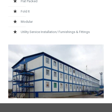
Flat Packed
Fold It
Modular
Utility Service Installation/ Furnishings & Fittings