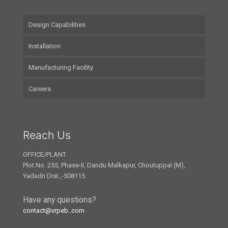
Design Capabilities
Installation
Manufacturing Facility
Careers
Reach Us
OFFICE/PLANT
Plot No. 255, Phase-II, Dandu Malkapur, Choutuppal (M),
Yadadri Dist.,-508115
Have any questions?
contact@vrpeb..com