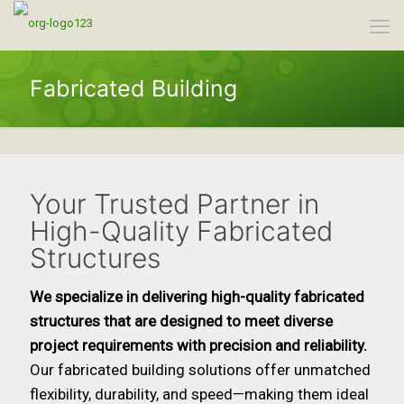
Fabricated Building
Your Trusted Partner in
High-Quality Fabricated
Structures
We specialize in delivering high-quality fabricated
structures that are designed to meet diverse
project requirements with precision and reliability.
Our fabricated building solutions offer unmatched
flexibility, durability, and speed—making them ideal