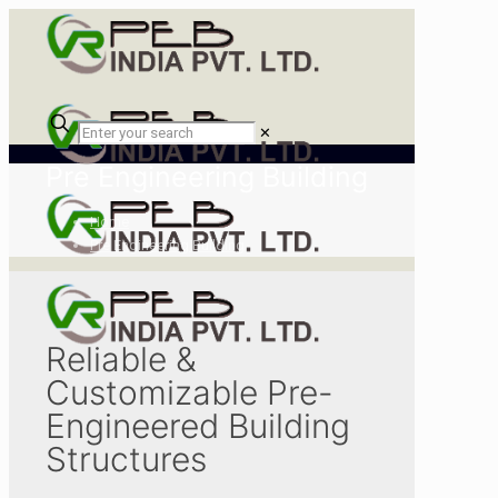
✕
Pre Engineering Building
Home
Pre Engineering Building
Reliable &
Customizable Pre-
Engineered Building
Structures