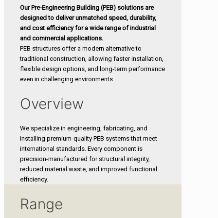
Our Pre-Engineering Building (PEB) solutions are
designed to deliver unmatched speed, durability,
and cost efficiency for a wide range of industrial
and commercial applications.
PEB structures offer a modern alternative to
traditional construction, allowing faster installation,
flexible design options, and long-term performance
even in challenging environments.
Overview
We specialize in engineering, fabricating, and
installing premium-quality PEB systems that meet
international standards. Every component is
precision-manufactured for structural integrity,
reduced material waste, and improved functional
efficiency.
Range