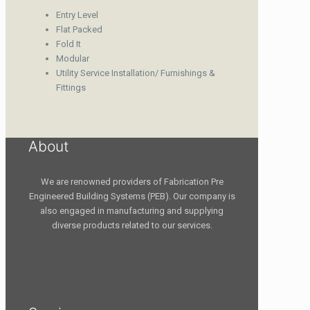
Entry Level
Flat Packed
Fold It
Modular
Utility Service Installation/ Furnishings &
Fittings
About
We are renowned providers of Fabrication Pre
Engineered Building Systems (PEB). Our company is
also engaged in manufacturing and supplying
diverse products related to our services.