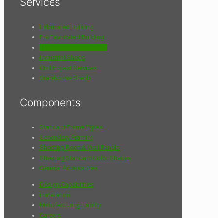
Services
Fabricated Building
Pre Fabricated Building
Pre Engineering Building
Industrial Sheds
Civil Project Services
Warehouse Sheds
Components
Standard Frame Types
Secondary Framing
Sheeting Roof & Wall Panels
Sheeting Standard Color Shades
General Accessories
Design Capabilities
Installation
Manufacturing Facility
Careers