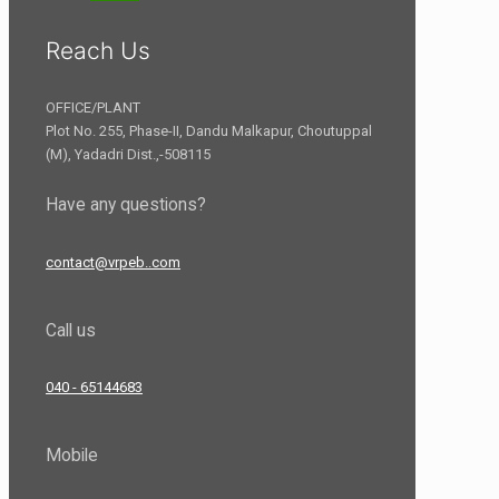
Reach Us
OFFICE/PLANT
Plot No. 255, Phase-II, Dandu Malkapur, Choutuppal
(M), Yadadri Dist.,-508115
Have any questions?
contact@vrpeb..com
Call us
040 - 65144683
Mobile