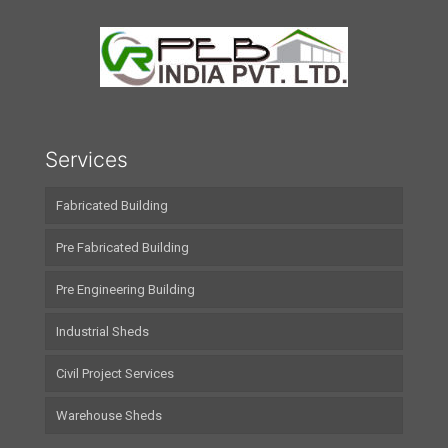
Services
Fabricated Building
Pre Fabricated Building
Pre Engineering Building
Industrial Sheds
Civil Project Services
Warehouse Sheds