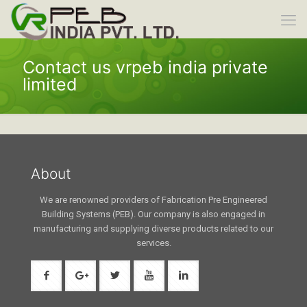
Contact us vrpeb india private
limited
About
We are renowned providers of Fabrication Pre Engineered
Building Systems (PEB). Our company is also engaged in
manufacturing and supplying diverse products related to our
services.