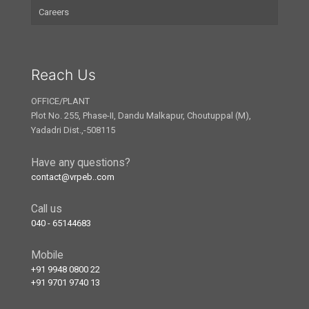
Careers
Reach Us
OFFICE/PLANT
Plot No. 255, Phase-II, Dandu Malkapur, Choutuppal (M),
Yadadri Dist.,-508115
Have any questions?
contact@vrpeb..com
Call us
040 - 65144683
Mobile
+91 9948 0800 22
+91 9701 9740 13