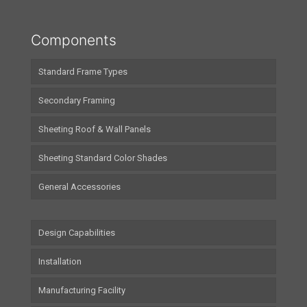
Components
Standard Frame Types
Secondary Framing
Sheeting Roof & Wall Panels
Sheeting Standard Color Shades
General Accessories
Design Capabilities
Installation
Manufacturing Facility