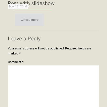
Post with slideshow
May 13, 2014
Read more
Leave a Reply
Your email address will not be published.
Required fields are
marked
*
Comment
*