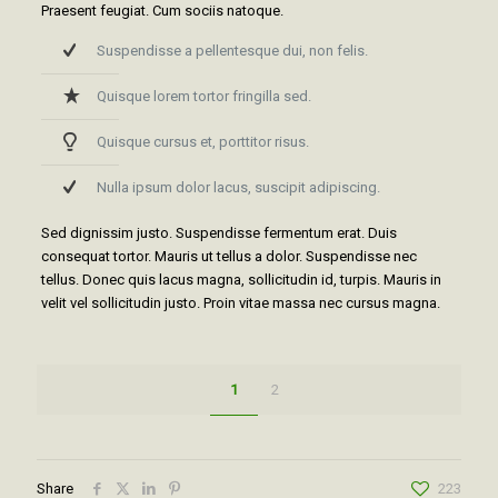
Praesent feugiat. Cum sociis natoque.
Suspendisse a pellentesque dui, non felis.
Quisque lorem tortor fringilla sed.
Quisque cursus et, porttitor risus.
Nulla ipsum dolor lacus, suscipit adipiscing.
Sed dignissim justo. Suspendisse fermentum erat. Duis
consequat tortor. Mauris ut tellus a dolor. Suspendisse nec
tellus. Donec quis lacus magna, sollicitudin id, turpis. Mauris in
velit vel sollicitudin justo. Proin vitae massa nec cursus magna.
1
2
Share
223