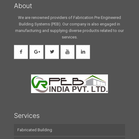
About
We are renowned providers of Fabrication Pre Engineered
Building Systems (PEB). Our company is also engaged in
manufacturing and supplying diverse products related to our
services.
Services
Fabricated Building