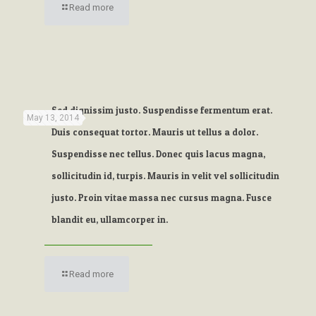
Read more
Sed dignissim justo. Suspendisse fermentum erat.
May 13, 2014
Duis consequat tortor. Mauris ut tellus a dolor.
Suspendisse nec tellus. Donec quis lacus magna,
sollicitudin id, turpis. Mauris in velit vel sollicitudin
justo. Proin vitae massa nec cursus magna. Fusce
blandit eu, ullamcorper in.
Read more