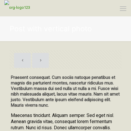
Post with vertical photo
Praesent consequat. Cum sociis natoque penatibus et
magnis dis parturient montes, nascetur ridiculus mus.
Vestibulum massa dui sed nulla ut nulla a mi. Fusce wisi
nibh malesuada aliquet, lacus vitae mauris. Nam sit amet
justo. Vestibulum ante ipsum eleifend adipiscing elit.
Mauris viverra nunc.
Maecenas tincidunt. Aliquam semper. Sed eget nisl.
Aenean gravida vitae, consequat lorem fermentum
rutrum. Nunc id risus. Donec ullamcorper convallis.