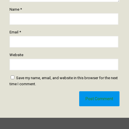
Name
*
Email
*
Website
Save my name, email, and website in this browser for the next
time I comment.