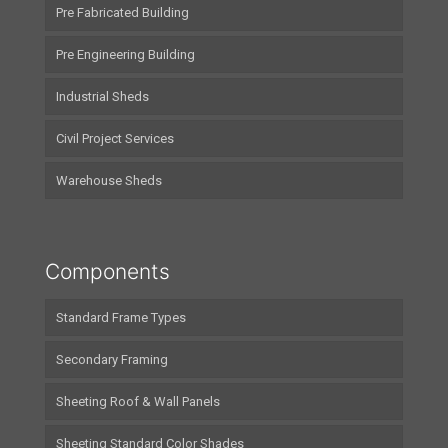
Pre Fabricated Building
Pre Engineering Building
Industrial Sheds
Civil Project Services
Warehouse Sheds
Components
Standard Frame Types
Secondary Framing
Sheeting Roof & Wall Panels
Sheeting Standard Color Shades