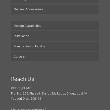
General Accessories
Design Capabilities
Installation
Manufacturing Facility
Careers
Reach Us
OFFICE/PLANT
Plot No. 255, Phase-II, Dandu Malkapur, Choutuppal (M),
Yadadri Dist.,-508115