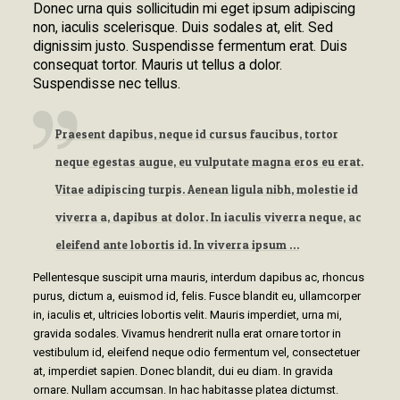
Donec urna quis sollicitudin mi eget ipsum adipiscing
non, iaculis scelerisque. Duis sodales at, elit. Sed
dignissim justo. Suspendisse fermentum erat. Duis
consequat tortor. Mauris ut tellus a dolor.
Suspendisse nec tellus.
Praesent dapibus, neque id cursus faucibus, tortor
neque egestas augue, eu vulputate magna eros eu erat.
Vitae adipiscing turpis. Aenean ligula nibh, molestie id
viverra a, dapibus at dolor. In iaculis viverra neque, ac
eleifend ante lobortis id. In viverra ipsum …
Pellentesque suscipit urna mauris, interdum dapibus ac, rhoncus
purus, dictum a, euismod id, felis. Fusce blandit eu, ullamcorper
in, iaculis et, ultricies lobortis velit. Mauris imperdiet, urna mi,
gravida sodales. Vivamus hendrerit nulla erat ornare tortor in
vestibulum id, eleifend neque odio fermentum vel, consectetuer
at, imperdiet sapien. Donec blandit, dui eu diam. In gravida
ornare. Nullam accumsan. In hac habitasse platea dictumst.