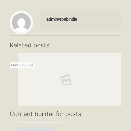
adminvrpebindia
Related posts
May 13, 2014
Content builder for posts