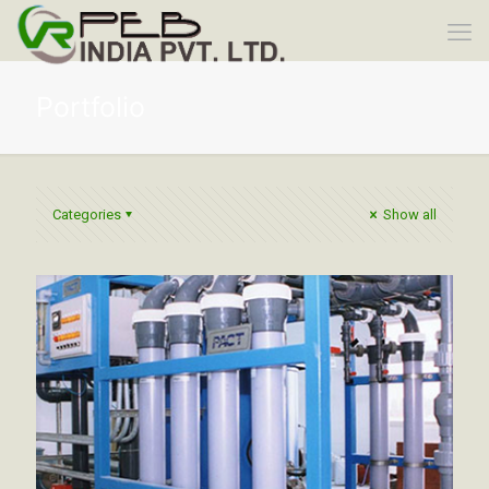
Portfolio
Categories
Show all