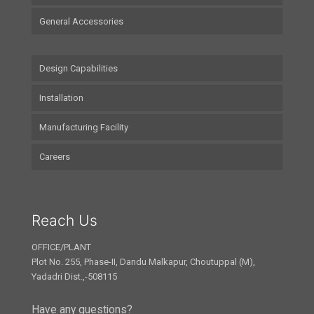
General Accessories
Design Capabilities
Installation
Manufacturing Facility
Careers
Reach Us
OFFICE/PLANT
Plot No. 255, Phase-II, Dandu Malkapur, Choutuppal (M),
Yadadri Dist.,-508115
Have any questions?