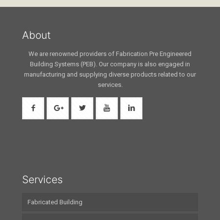
About
We are renowned providers of Fabrication Pre Engineered
Building Systems (PEB). Our company is also engaged in
manufacturing and supplying diverse products related to our
services.
Services
Fabricated Building