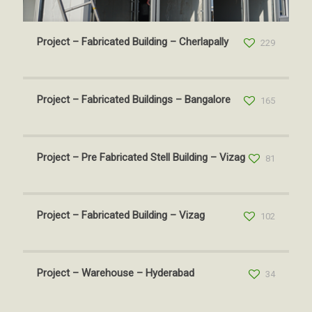
Project – Fabricated Building – Cherlapally
229
Project – Fabricated Buildings – Bangalore
165
Project – Pre Fabricated Stell Building – Vizag
81
Project – Fabricated Building – Vizag
102
Project – Warehouse – Hyderabad
34