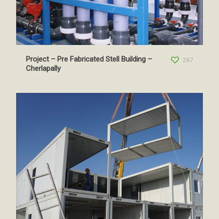
Project – Pre Fabricated Stell Building –
267
Cherlapally