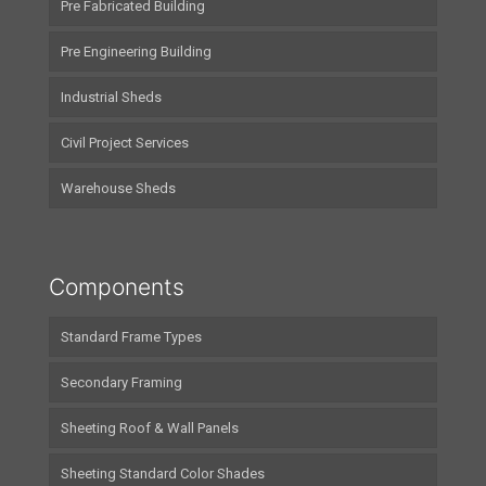
Pre Fabricated Building
Pre Engineering Building
Industrial Sheds
Civil Project Services
Warehouse Sheds
Components
Standard Frame Types
Secondary Framing
Sheeting Roof & Wall Panels
Sheeting Standard Color Shades