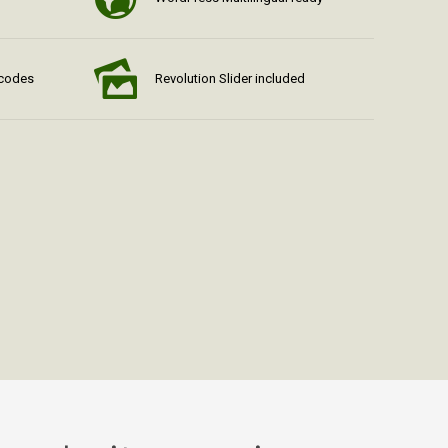
tcodes
Revolution Slider included