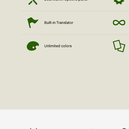
Built-in Translator
Unlimited colors