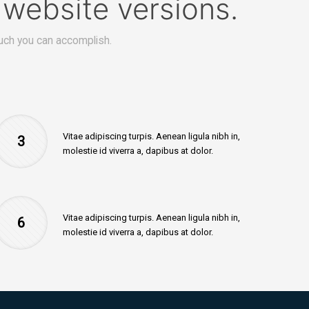
website versions.
ch you can accomplish.
Vitae adipiscing turpis. Aenean ligula nibh in,
3
molestie id viverra a, dapibus at dolor.
Vitae adipiscing turpis. Aenean ligula nibh in,
6
molestie id viverra a, dapibus at dolor.