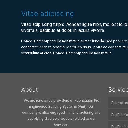
Vitae adipiscing
Vitae adipiscing turpis. Aenean ligula nibh, mo lest ie id
viverra a, dapibus at dolor. In iaculis viverra.
Donec ullamcorper nulla non metus auctor fringilla. Sed posuere
consectetur est at lobortis. Morbi leo risus , porta ac consect etur
vestibulum at eros. Donec ullamcorper nulla non metus.
About
Servic
We are renowned providers of Fabrication Pre
Fabricate
Engineered Building Systems (PEB). Our
company is also engaged in manufacturing and
Pre Fabric
supplying diverse products related to our
services.
Pre Engine