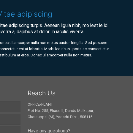
Vitae adipiscing
itae adipiscing turpis. Aenean ligula nibh, mo lest ie id
iverra a, dapibus at dolor. In iaculis viverra.
onec ullamcorper nulla non metus auctor fringilla. Sed posuere
onsectetur est at lobortis. Morbi leo risus , porta ac consect etur,
estibulum at eros. Donec ullamcorper nulla non metus.
Reach Us
OFFICE/PLANT
Plot No. 255, Phase-II, Dandu Malkapur,
Choutuppal (M), Yadadri Dist.,-508115
Have any questions?