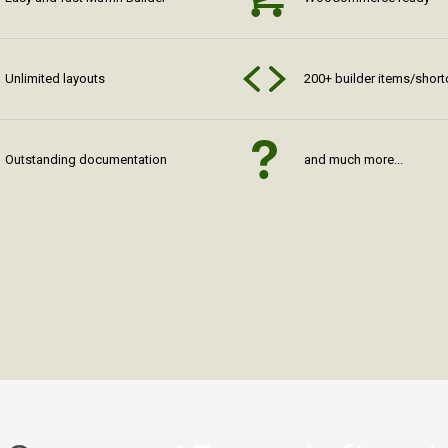
Unlimited layouts
200+ builder items/shor
Outstanding documentation
and much more...