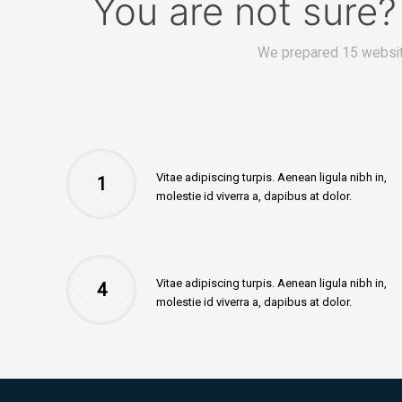
You are not sure
We prepared 15 websit
Vitae adipiscing turpis. Aenean ligula nibh in,
1
molestie id viverra a, dapibus at dolor.
Vitae adipiscing turpis. Aenean ligula nibh in,
4
molestie id viverra a, dapibus at dolor.