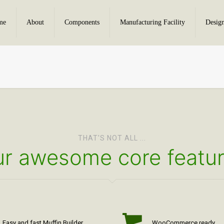
me
About
Components
Manufacturing Facility
Desig
THAT'S NOT ALL ...
r awesome core featu
Easy and fast Muffin Builder
WooCommerce ready