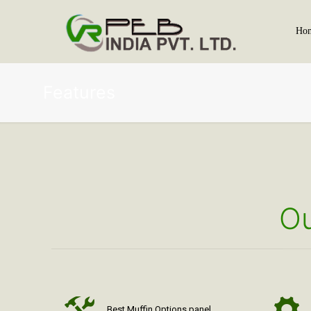
Ho
Features
Ou
Best Muffin Options panel