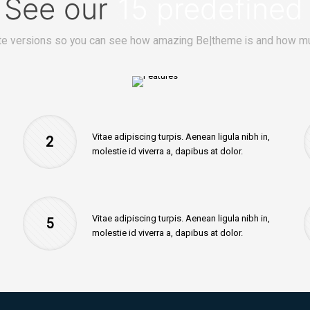
? See our
15 predefined
e versions so you can see how amazing Be|theme is and how mu
Vitae adipiscing turpis. Aenean ligula nibh in,
2
molestie id viverra a, dapibus at dolor.
Vitae adipiscing turpis. Aenean ligula nibh in,
5
molestie id viverra a, dapibus at dolor.