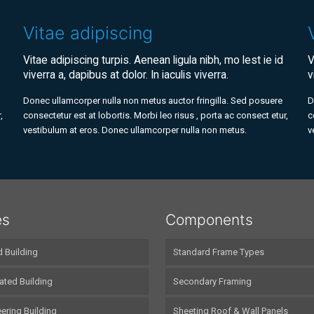
Vitae adipiscing
Vitae adipiscing turpis. Aenean ligula nibh, mo lest ie id
V
viverra a, dapibus at dolor. In iaculis viverra.
v
Donec ullamcorper nulla non metus auctor fringilla. Sed posuere
D
,
consectetur est at lobortis. Morbi leo risus , porta ac consect etur,
c
vestibulum at eros. Donec ullamcorper nulla non metus.
v
es
Components
d Building
Standard Frame Types
ated Building
Secondary Framing
ering Building
Sheeting Roof & Wall Panels