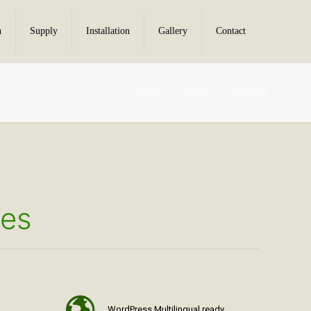
n
Supply
Installation
Gallery
Contact
Home
Pages
Features
res
WordPress Multilingual ready