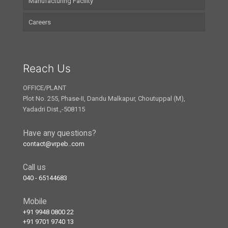
Manufacturing Facility
Careers
Reach Us
OFFICE/PLANT
Plot No. 255, Phase-II, Dandu Malkapur, Choutuppal (M),
Yadadri Dist.,-508115
Have any questions?
contact@vrpeb..com
Call us
040 - 65144683
Mobile
+91 9948 0800 22
+91 9701 9740 13