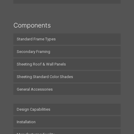
Components
Standard Frame Types
Secondary Framing
Sheeting Roof & Wall Panels
Sheeting Standard Color Shades
General Accessories
Design Capabilities
Installation