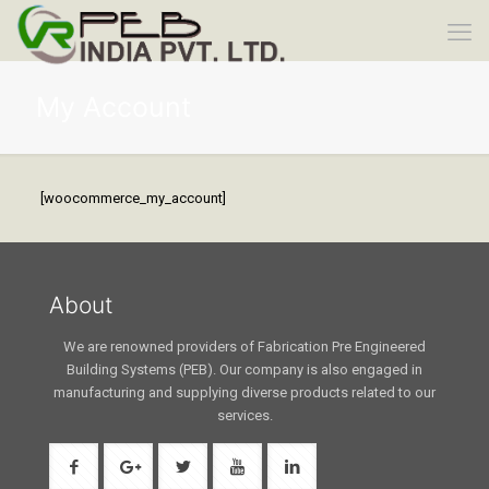
My Account
[woocommerce_my_account]
About
We are renowned providers of Fabrication Pre Engineered
Building Systems (PEB). Our company is also engaged in
manufacturing and supplying diverse products related to our
services.