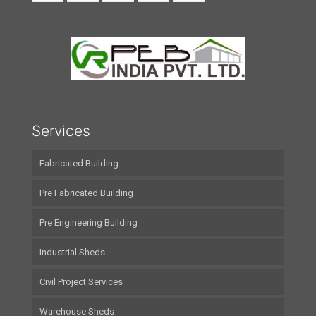
Services
Fabricated Building
Pre Fabricated Building
Pre Engineering Building
Industrial Sheds
Civil Project Services
Warehouse Sheds